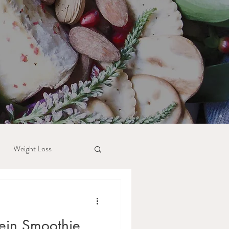
Weight Loss
tein Smoothie