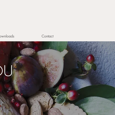
ownloads
Contact
OU