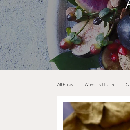
All Posts
Women's Health
Cl
Blood Sugar Balance