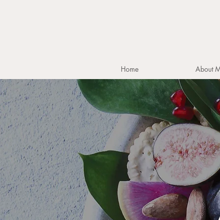
Home
About 