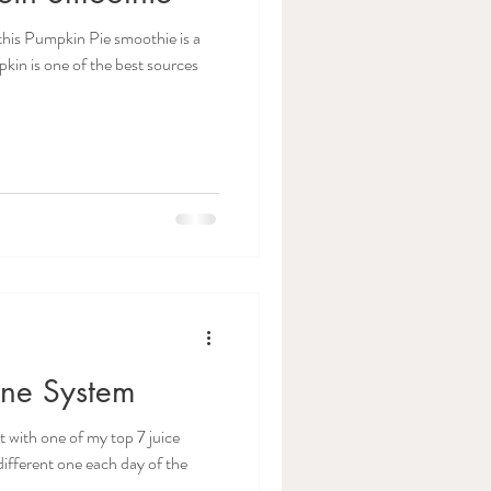
his Pumpkin Pie smoothie is a
kin is one of the best sources
une System
with one of my top 7 juice
different one each day of the