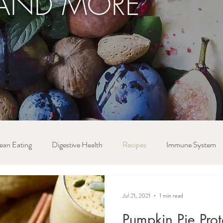
AND MORE
ean Eating
Digestive Health
Recipes
Immune System
Jul 21, 2021
1 min read
Pumpkin Pie Pro