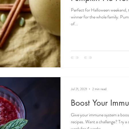
Perfect for Halloween weekend, t
winner for the whole family. Pump
of...
Jul 21, 2021
2 min read
Boost Your Imm
Give your immune system a boost 
recipes. Want a challenge? Try a 
week for 4 weeks.