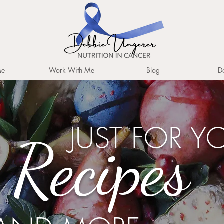
Me
Work With Me
Blog
D
JUST FOR Y
Recipes