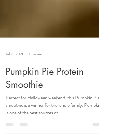
Jul 21, 2021
1 min read
Pumpkin Pie Protein
Smoothie
Perfect for Halloween weekend, this Pumpkin Pie
smoothie is a winner for the whole family. Pumpkin
is one of the best sources of...