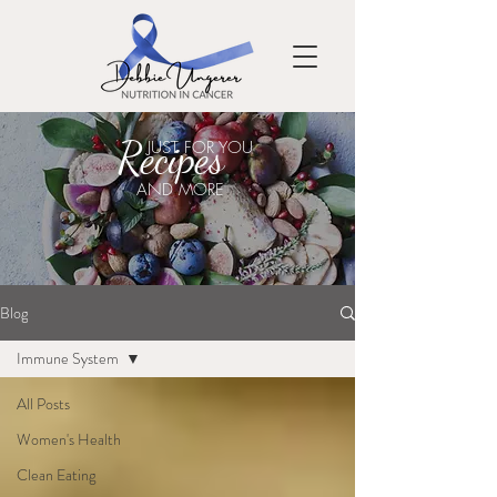
Recipes
JUST FOR YOU
AND MORE
Blog
Immune System
All Posts
Women's Health
Clean Eating