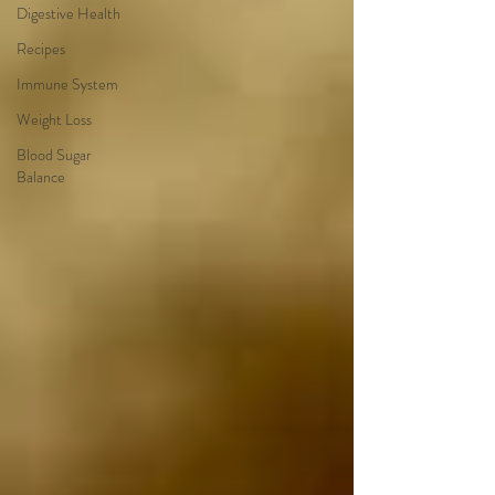
Digestive Health
Recipes
Immune System
Weight Loss
Blood Sugar
Balance