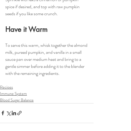
spice if desired, and top with raw pumpkin 
seeds if you like some crunch.
Have it Warm
To serve this warm, whisk together the almond 
milk, pureed pumpkin, and vanilla in a small 
sauce pan over medium heat and bring to a 
gentle simmer before adding it to the blender 
with the remaining ingredients.
Recipes
Immune System
Blood Sugar Balance