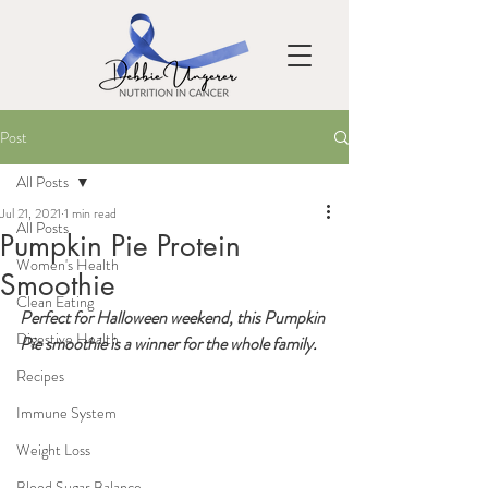
Post
All Posts
Jul 21, 2021
1 min read
All Posts
Pumpkin Pie Protein
Women's Health
Smoothie
Clean Eating
Perfect for Halloween weekend, this Pumpkin 
Digestive Health
Pie smoothie is a winner for the whole family
.  
Recipes
Immune System
Weight Loss
Blood Sugar Balance