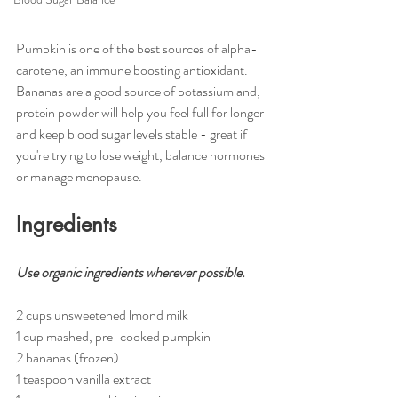
Pumpkin is one of the best sources of alpha-
carotene, an immune boosting antioxidant. 
Bananas are a good source of potassium and, 
protein powder will help you feel full for longer 
and keep blood sugar levels stable - great if 
you're trying to lose weight, balance hormones 
or manage menopause. 
Ingredients 
Use organic ingredients wherever possible.
2 cups unsweetened lmond milk 
1 cup mashed, pre-cooked pumpkin
2 bananas (frozen)
1 teaspoon vanilla extract