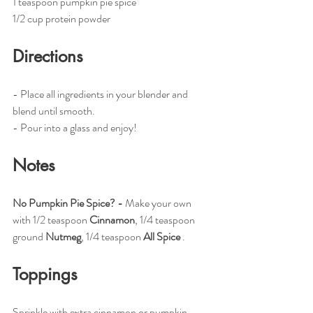
1 teaspoon pumpkin pie spice
1/2 cup protein powder
Directions
- Place all ingredients in your blender and 
blend until smooth. 
- Pour into a glass and enjoy!
Notes
No Pumpkin Pie Spice? - 
Make your own 
with 1/2 teaspoon 
Cinnamon
, 1/4 teaspoon 
ground 
Nutmeg
, 1/4 teaspoon 
All Spice
 .
Toppings
Sprinkle with extra cinnamon or pumpkin 