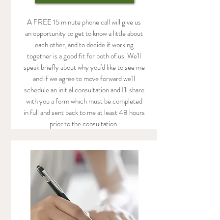
A FREE 15 minute phone call will give us
an opportunity to get to know a little about
each other, and to decide if working
together is a good fit for both of us. We'll
speak briefly about why you'd like to see me
and if we agree to move forward we'll
schedule an initial consultation and I'll share
with you a form which must be completed
in full and sent back to me at least 48 hours
prior to the consultation.