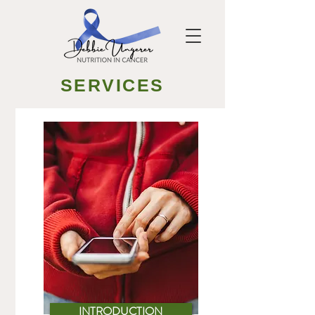
SERVICES
INTRODUCTION