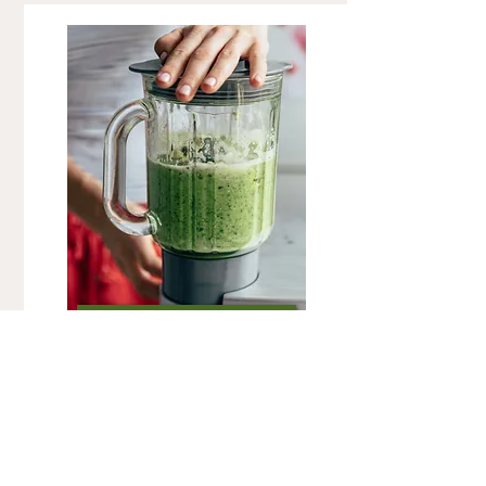
FOLLOW-UP
Follow-up consultations are for those who
have already completed an initial
consultation. They are an opportunity for us
to discuss and monitor your progress. You'll
be able to tell me what worked for you,