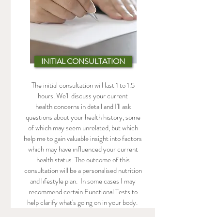
INITIAL CONSULTATION
The initial consultation will last 1 to 1.5
hours. We'll discuss your current
health concerns in detail and I'll ask
questions about your health history, some
of which may seem unrelated, but which
help me to gain valuable insight into factors
which may have influenced your current
health status. The outcome of this
consultation will be a personalised nutrition
and lifestyle plan. In some cases I may
recommend certain Functional Tests to
help clarify what's going on in your body.